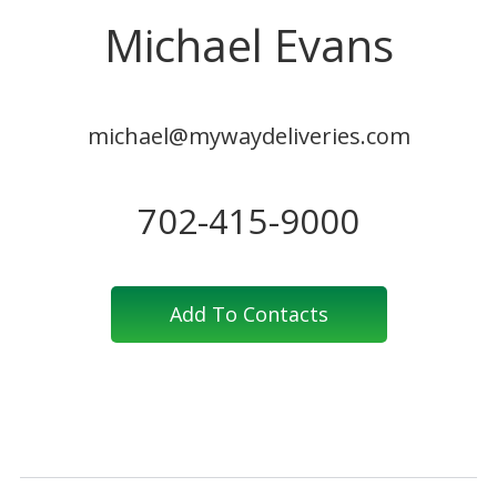
Michael Evans
michael@mywaydeliveries.com
702-415-9000
Add To Contacts