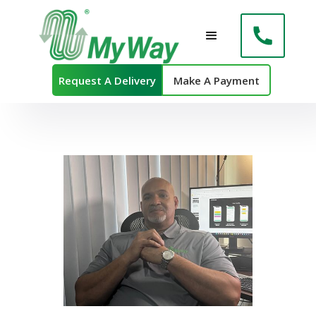
Request A Delivery
Make A Payment