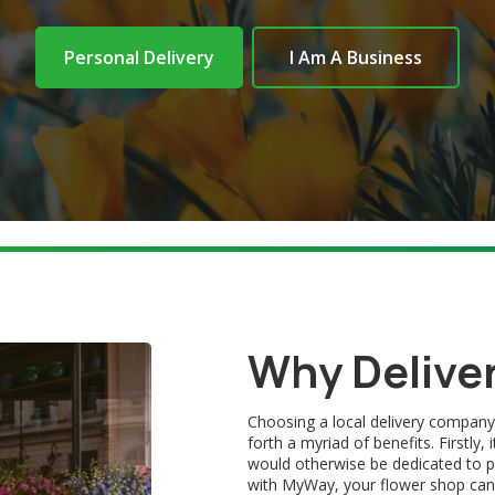
Personal Delivery
I Am A Business
Why Delive
Choosing a local delivery company
forth a myriad of benefits. Firstly
would otherwise be dedicated to pe
with MyWay, your flower shop can pr