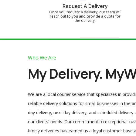
Request A Delivery
Once you request a delivery, our team will
reach out to you and provide a quote for
the delivery.
Who We Are
My Delivery. MyW
We are a local courier service that specializes in provid
reliable delivery solutions for small businesses in the 
day delivery, next-day delivery, and scheduled delivery
our clients' needs. Our commitment to exceptional cu
timely deliveries has earned us a loyal customer base