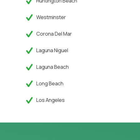
Huntington Beach
Westminster
Corona Del Mar
Laguna Niguel
Laguna Beach
Long Beach
Los Angeles