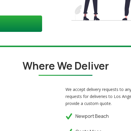
Where We Deliver
We accept delivery requests to a
requests for deliveries to Los Ange
provide a custom quote.
Newport Beach