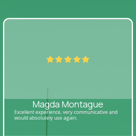
Magda Montague
Excellent experience, very communicative and
would absolutely use again.