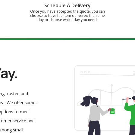
Schedule A Delivery
Once you have accepted the quote, you can
choose to have the item delivered the same
day or choose which day you need.
ay.
ing trusted and
area. We offer same-
 options to meet
stomer service and
 among small