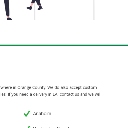
nywhere in Orange County. We do also accept custom
les. If you need a delivery in LA, contact us and we will
Anaheim