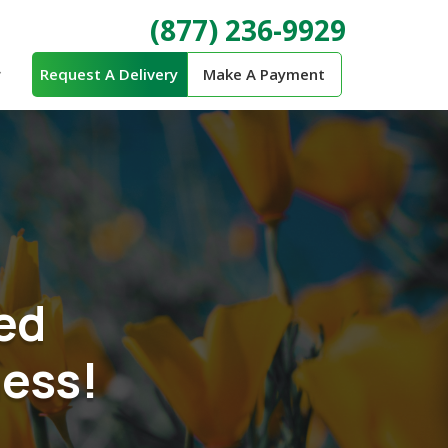
(877) 236-9929
Request A Delivery
Make A Payment
ed
ness!