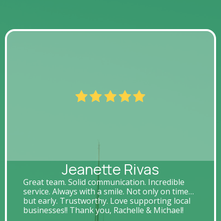
Jeanette Rivas
Great team. Solid communication. Incredible
service. Always with a smile. Not only on time…
but early. Trustworthy. Love supporting local
businesses!! Thank you, Rachelle & Michael!