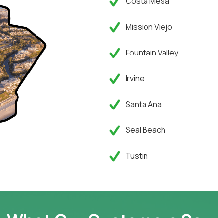
Costa Mesa
Mission Viejo
Fountain Valley
Irvine
Santa Ana
Seal Beach
Tustin