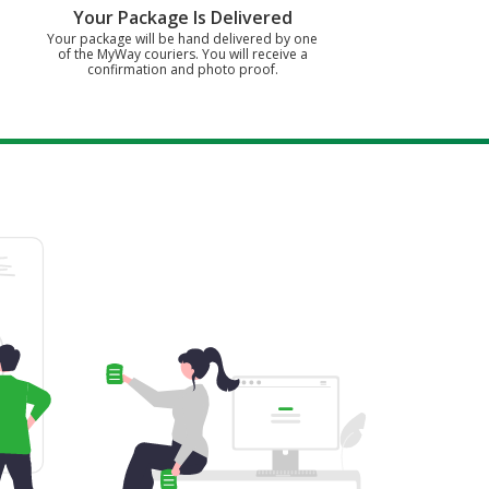
Your Package Is Delivered
Your package will be hand delivered by one
of the MyWay couriers. You will receive a
confirmation and photo proof.