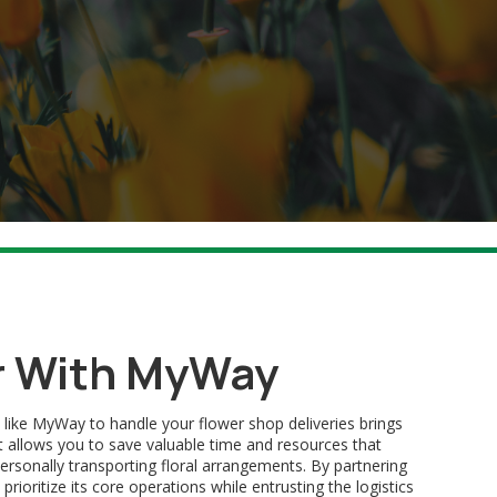
r With MyWay
 like MyWay to handle your flower shop deliveries brings
, it allows you to save valuable time and resources that
rsonally transporting floral arrangements. By partnering
ioritize its core operations while entrusting the logistics