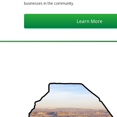
businesses in the community.
Learn More