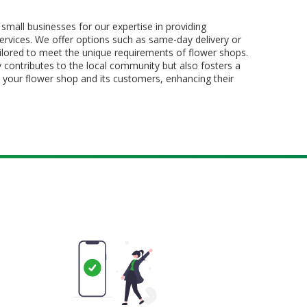
all businesses for our expertise in providing
services. We offer options such as same-day delivery or
tailored to meet the unique requirements of flower shops.
 contributes to the local community but also fosters a
 your flower shop and its customers, enhancing their