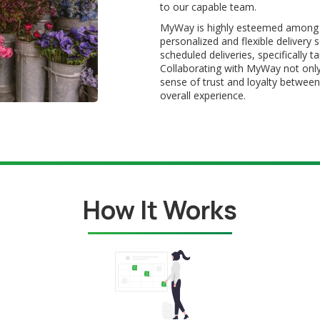
to our capable team.
MyWay is highly esteemed among sm
personalized and flexible delivery 
scheduled deliveries, specifically 
Collaborating with MyWay not only
sense of trust and loyalty between
overall experience.
How It Works