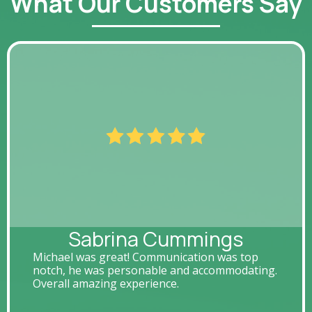
What Our Customers Say
Sabrina Cummings
Michael was great! Communication was top
notch, he was personable and accommodating.
Overall amazing experience.