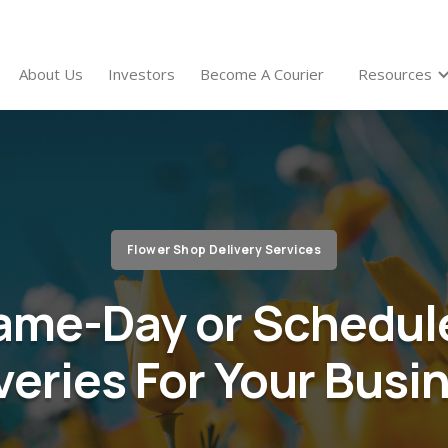
About Us
Investors
Become A Courier
Resources
Flower Shop Delivery Services
ame-Day or Schedul
veries For Your Busi