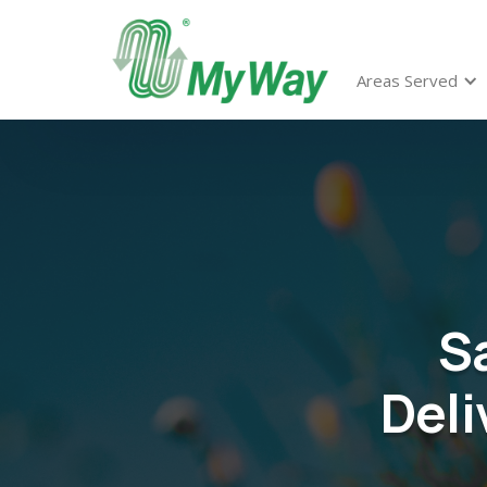
Areas Served
S
Deli