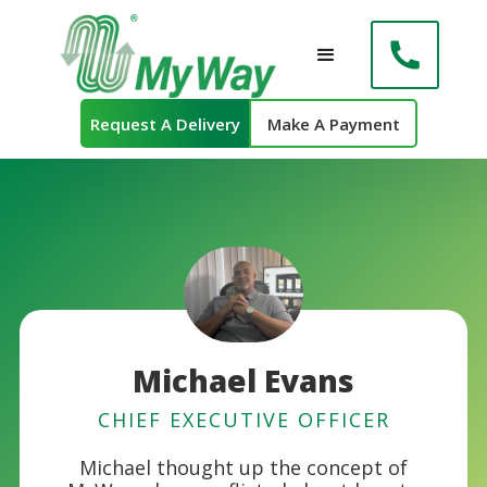
Request A Delivery
Make A Payment
Michael Evans
CHIEF EXECUTIVE OFFICER
Michael thought up the concept of