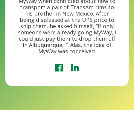
MyWay when conflicted about how to
transport a pair of TransAm rims to
his brother in New Mexico. After
being displeased at the UPS price to
ship them, he asked himself, “If only
someone were already going MyWay, I
could just pay them to drop them off
in Albuquerque...”. Alas, the idea of
MyWay was conceived.